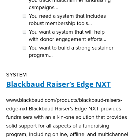
campaigns…
You need a system that includes
robust membership tools…
You want a system that will help
with donor engagement efforts…
You want to build a strong sustainer
program…
SYSTEM
Blackbaud Raiser’s Edge NXT
www.blackbaud.com/products/blackbaud-raisers-
edge-nxt Blackbaud Raiser’s Edge NXT provides
fundraisers with an all-in-one solution that provides
solid support for all aspects of a fundraising
program, including online, offline, and multichannel