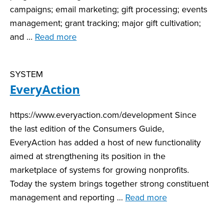
campaigns; email marketing; gift processing; events
management; grant tracking; major gift cultivation;
and …
Read more
SYSTEM
EveryAction
https://www.everyaction.com/development Since
the last edition of the Consumers Guide,
EveryAction has added a host of new functionality
aimed at strengthening its position in the
marketplace of systems for growing nonprofits.
Today the system brings together strong constituent
management and reporting …
Read more