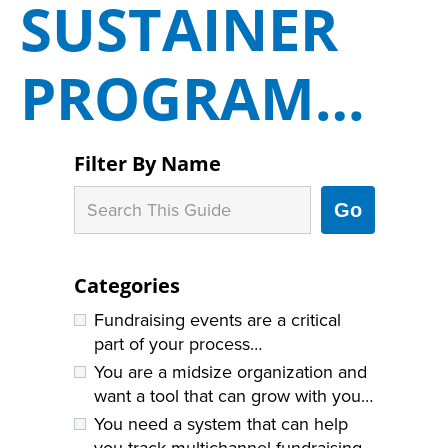
SUSTAINER
PROGRAM…
Filter By Name
Go
Categories
Fundraising events are a critical
part of your process…
You are a midsize organization and
want a tool that can grow with you…
You need a system that can help
you track multichannel fundraising