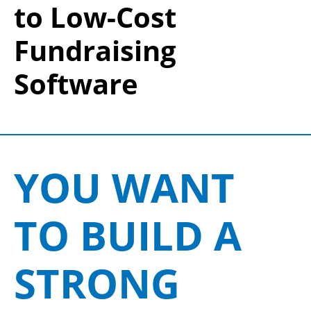
to Low-Cost
Fundraising
Software
YOU WANT
TO BUILD A
STRONG