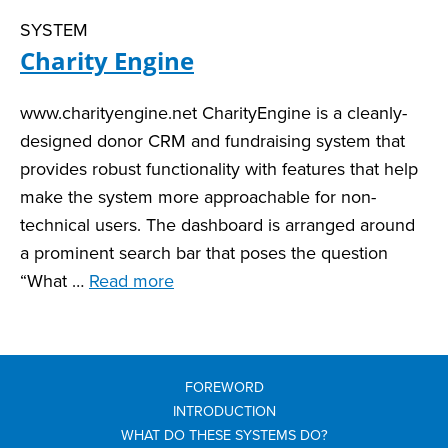
SYSTEM
Charity Engine
www.charityengine.net CharityEngine is a cleanly-
designed donor CRM and fundraising system that
provides robust functionality with features that help
make the system more approachable for non-
technical users. The dashboard is arranged around
a prominent search bar that poses the question
“What …
Read more
FOREWORD
INTRODUCTION
WHAT DO THESE SYSTEMS DO?