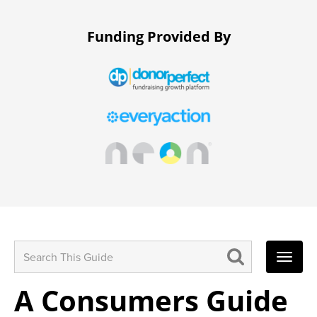
Funding Provided By
Search
for:
A Consumers Guide