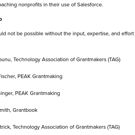
aching nonprofits in their use of Salesforce.
p
ld not be possible without the input, expertise, and effort
unu, Technology Association of Grantmakers (TAG)
Fischer, PEAK Grantmaking
ninger, PEAK Grantmaking
Smith, Grantbook
rick, Technology Association of Grantmakers (TAG)