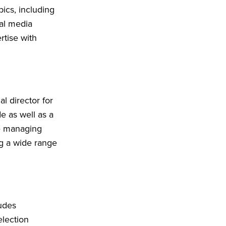
ics, including
al media
rtise with
l director for
e as well as a
he managing
g a wide range
ludes
election