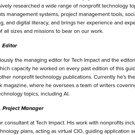
ively researched a wide range of nonprofit technology top
nts management systems, project management tools, soci
, and digital literacy, and brings her experience and expe
f all sizes and missions to bear on our work.
 Editor
ously the managing editor for Tech Impact and the editoria
hich capacity he worked on every past edition of this guid
other nonprofit technology publications. Currently he’s t
k magazine, where he oversees a team of writers coverin
echnology topics, including AI.
, Project Manager
or consultant at Tech Impact. His work with nonprofits inc
nology plans, acting as virtual CIO, guiding application s