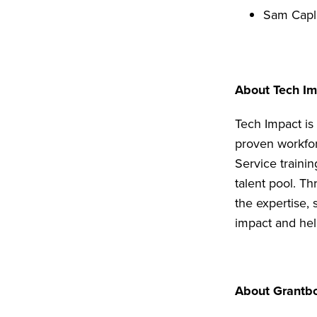
Sam Capl
About Tech I
Tech Impact is
proven workfor
Service trainin
talent pool. T
the expertise,
impact and hel
About Grantb