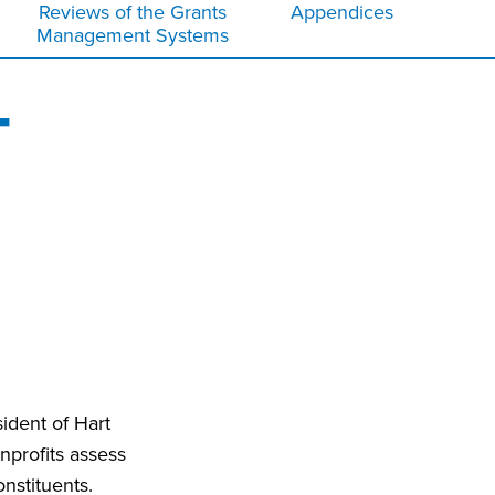
Reviews of the Grants
Appendices
Management Systems
T
ident of Hart
nprofits assess
nstituents.