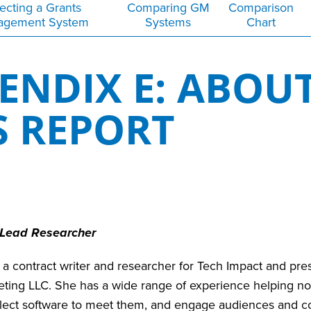
ecting a Grants
Comparing GM
Comparison
agement System
Systems
Chart
ENDIX E: ABOU
S REPORT
 Lead Researcher
 a contract writer and researcher for Tech Impact and pres
eting LLC. She has a wide range of experience helping no
elect software to meet them, and engage audiences and co