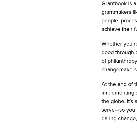
Grantbook is a
grantmakers li
people, proces
achieve their fu
Whether you’re
good through g
of philanthrop
changemakers 
At the end of 
implementing s
the globe. It’
serve—so you c
daring change,