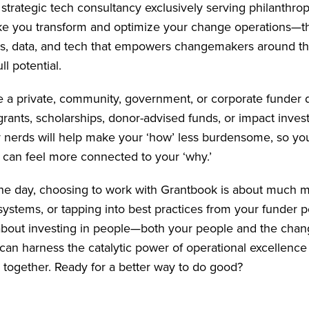
 strategic tech consultancy exclusively serving philanthro
ke you transform and optimize your change operations—th
s, data, and tech that empowers changemakers around th
ll potential.
 a private, community, government, or corporate funder 
rants, scholarships, donor-advised funds, or impact inves
y nerds will help make your ‘how’ less burdensome, so yo
can feel more connected to your ‘why.’
the day, choosing to work with Grantbook is about much 
ystems, or tapping into best practices from your funder 
s about investing in people—both your people and the ch
an harness the catalytic power of operational excellenc
 together. Ready for a better way to do good?