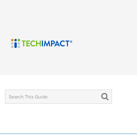
Search
for: