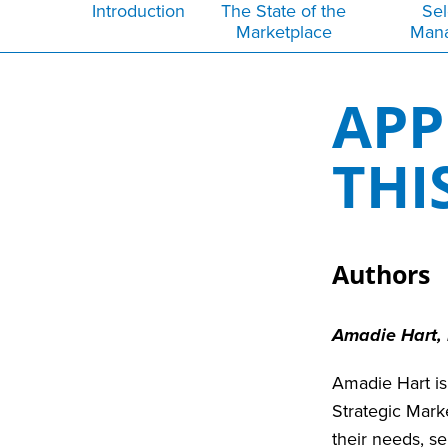
Introduction
The State of the
Sel
Marketplace
Man
APP
THI
Authors
Amadie Hart,
Amadie Hart is
Strategic Mark
their needs, s