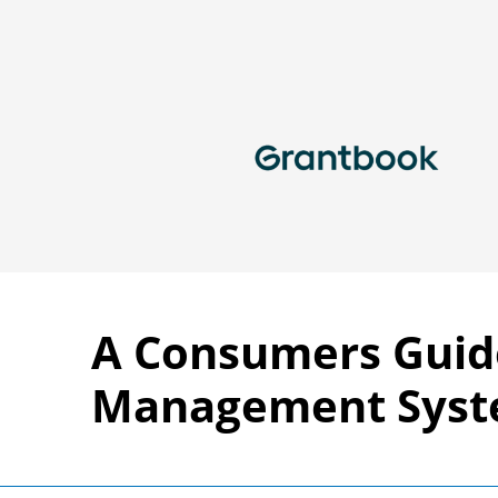
A Consumers Guid
Management Sys