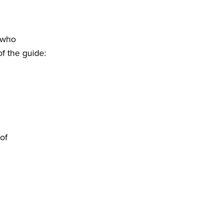
s who
of the guide:
of