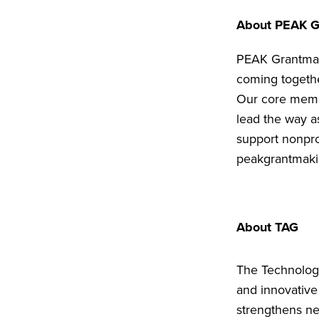
About PEAK G
PEAK Grantmaki
coming togethe
Our core membe
lead the way a
support nonpro
peakgrantmaki
About TAG
The Technology
and innovative
strengthens ne