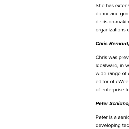
She has extens
donor and gra
decision-making
organizations o
Chris Bernard,
Chris was previ
Idealware, in w
wide range of 
editor of eWee
of enterprise t
Peter Schiano
Peter is a seni
developing tech