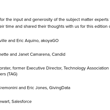
 for the input and generosity of the subject matter expert
ir time and shared their thoughts with us for this edition 
ille and Eric Aquino, akoyaGO
nette and Janet Camarena, Candid
orster, former Executive Director, Technology Association 
ers (TAG)
remonini and Eric Jones, GivingData
ewart, Salesforce