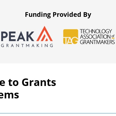
Funding Provided By
e to Grants
tems