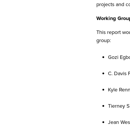
projects and co
Working Grou
This report wou
group:
Gozi Egbo
C. Davis 
Kyle Ren
Tierney 
Jean West