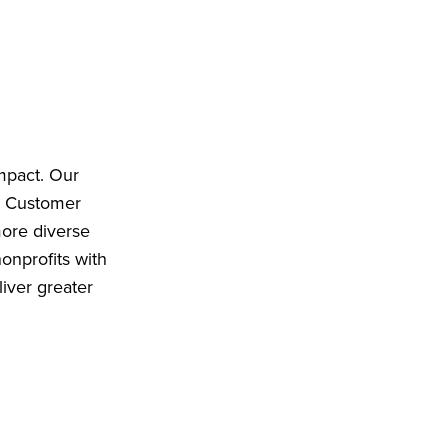
impact. Our
d Customer
more diverse
onprofits with
iver greater