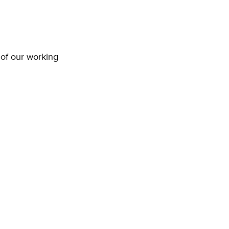
 of our working