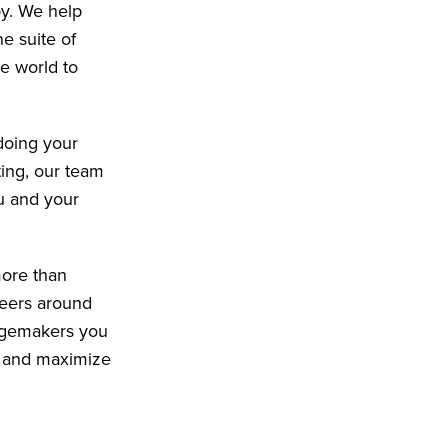
py. We help
e suite of
e world to
doing your
ting, our team
u and your
more than
peers around
angemakers you
e and maximize