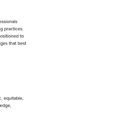
essionals
g practices.
ositioned to
ges that best
, equitable,
ledge,