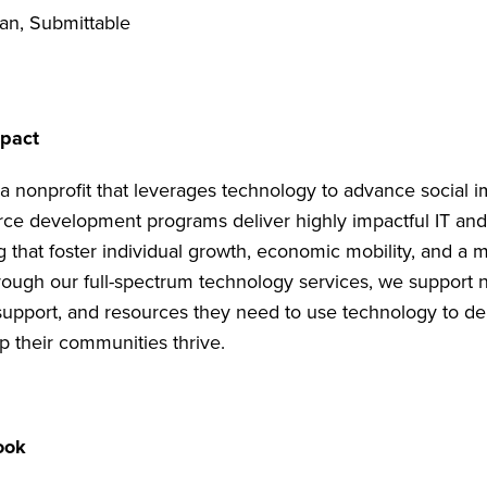
an, Submittable
mpact
 a nonprofit that leverages technology to advance social 
ce development programs deliver highly impactful IT an
g that foster individual growth, economic mobility, and a 
hrough our full-spectrum technology services, we support n
 support, and resources they need to use technology to del
p their communities thrive.
ook