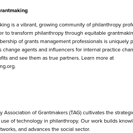
rantmaking
ng is a vibrant, growing community of philanthropy prof
r to transform philanthropy through equitable grantmakin
rship of grants management professionals is uniquely p
s change agents and influencers for internal practice chan
fits and see them as true partners. Learn more at
ng.org
.
 Association of Grantmakers (TAG) cultivates the strategic
 use of technology in philanthropy. Our work builds know
tworks, and advances the social sector.