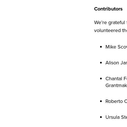
Contributors
We’re grateful
volunteered the
Mike Scov
Alison Ja
Chantal F
Grantmak
Roberto C
Ursula St