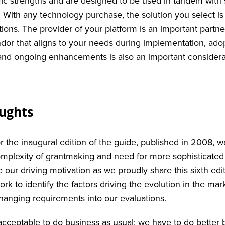
fic strengths and are designed to be used in tandem with s
s. With any technology purchase, the solution you select i
tions. The provider of your platform is an important partn
ndor that aligns to your needs during implementation, adop
nd ongoing enhancements is also an important considera
oughts
r the inaugural edition of the guide, published in 2008, w
mplexity of grantmaking and need for more sophisticated
e our driving motivation as we proudly share this sixth ed
rk to identify the factors driving the evolution in the ma
changing requirements into our evaluations.
 acceptable to do business as usual; we have to do better 