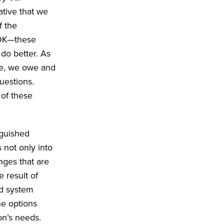
ative that we
f the
s OK—these
do better. As
pe, we owe and
uestions.
 of these
nguished
 not only into
nges that are
e result of
nd system
he options
ion’s needs.