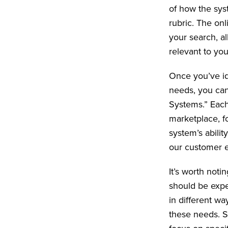
of how the syst
rubric. The onl
your search, al
relevant to yo
Once you’ve id
needs, you can
Systems.” Each
marketplace, f
system’s abilit
our customer e
It’s worth noti
should be expe
in different w
these needs. S