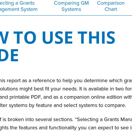
ecting a Grants
Comparing GM
Comparison
agement System
Systems
Chart
 TO USE THIS
IDE
is report as a reference to help you determine which gra
tions might best fit your needs. It is available in two for
nd printable PDF, and as a companion online edition with 
filter systems by feature and select systems to compare.
f is broken into several sections.
“Selecting a Grants Ma
hts the features and functionality you can expect to see in