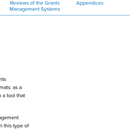
Reviews of the Grants
Appendices
Management Systems
nts
mats: as a
a tool that
nagement
 this type of