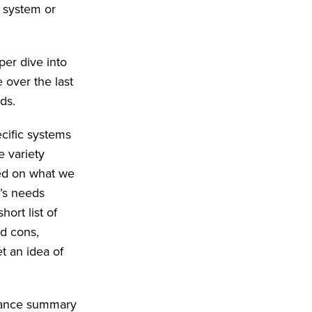
w system or
er dive into
 over the last
ds.
cific systems
e variety
ed on what we
n’s needs
ort list of
nd cons,
t an idea of
glance summary