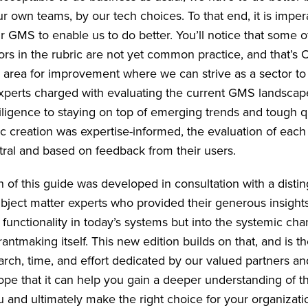
r own teams, by our tech choices. To that end, it is imper
r GMS to enable us to do better. You’ll notice that some o
tors in the rubric are not yet common practice, and that’
r area for improvement where we can strive as a sector to 
xperts charged with evaluating the current GMS landsca
ligence to staying on top of emerging trends and tough q
ic creation was expertise-informed, the evaluation of each
tral and based on feedback from their users.
on of this guide was developed in consultation with a disti
ubject matter experts who provided their generous insights
functionality in today’s systems but into the systemic cha
antmaking itself. This new edition builds on that, and is th
arch, time, and effort dedicated by our valued partners a
pe that it can help you gain a deeper understanding of t
ou and ultimately make the right choice for your organizat