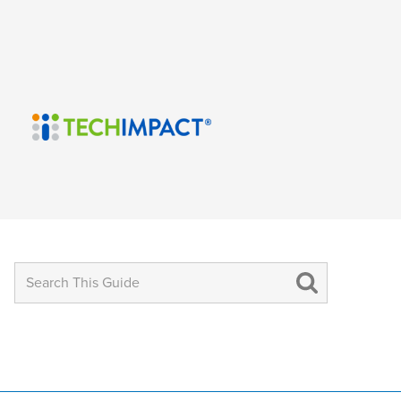
Search
for: