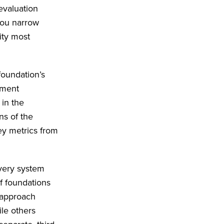
 evaluation
 you narrow
ity most
foundation’s
ement
 in the
ns of the
key metrics from
every system
f foundations
 approach
le others