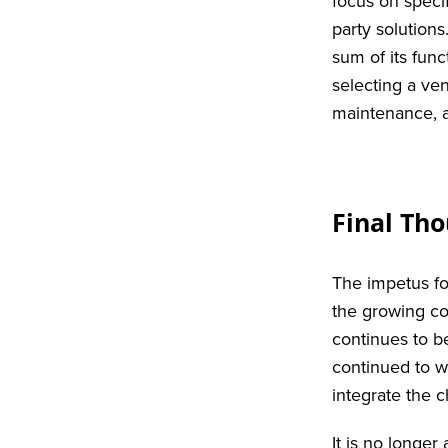
focus on speci
party solution
sum of its func
selecting a ve
maintenance, a
Final Th
The impetus fo
the growing co
continues to b
continued to wo
integrate the 
It is no longer