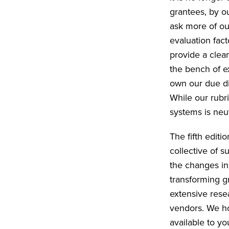
grantees, by ou
ask more of ou
evaluation fac
provide a clea
the bench of e
own our due di
While our rubr
systems is neu
The fifth editi
collective of s
the changes in 
transforming gr
extensive rese
vendors. We ho
available to y