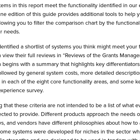
ems in this report meet the functionality identified in our
ine edition of this guide provides additional tools to help
lowing you to filter the comparison chart by the functional
ur needs.
entified a shortlist of systems you think might meet your 
 view their full reviews in “Reviews of the Grants Manag
 begins with a summary that highlights key differentiators
ollowed by general system costs, more detailed descriptio
y in each of the eight core functionality areas, and some 
xperience survey.
ng that these criteria are not intended to be a list of what 
cted to provide. Different products approach the needs o
ays, and vendors have different philosophies about how to
ome systems were developed for niches in the sector whi