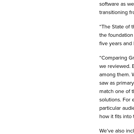
software as we
transitioning 
“The State of 
the foundation
five years and
“Comparing Gra
we reviewed. E
among them. We
saw as primary 
match one of th
solutions. For
particular audi
how it fits int
We’ve also inc