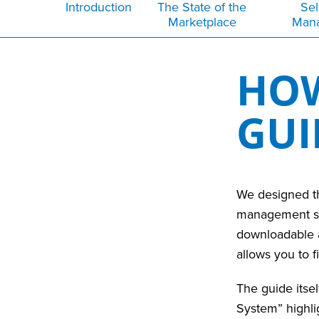
Introduction
The State of the
Sel
Marketplace
Man
HOW
GU
We designed th
management solu
downloadable a
allows you to 
The guide itsel
System” highlig