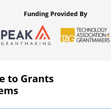
Funding Provided By
e to Grants
tems