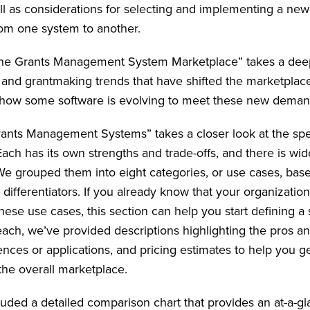
ll as considerations for selecting and implementing a ne
from one system to another.
the Grants Management System Marketplace” takes a deep
 and grantmaking trends that have shifted the marketplace
 how some software is evolving to meet these new deman
nts Management Systems” takes a closer look at the spe
ach has its own strengths and trade-offs, and there is wid
 grouped them into eight categories, or use cases, bas
differentiators. If you already know that your organizatio
ese use cases, this section can help you start defining a sh
 each, we’ve provided descriptions highlighting the pros a
ences or applications, and pricing estimates to help you ge
o the overall marketplace.
luded a detailed comparison chart that provides an at-a-