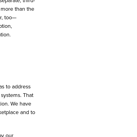
eparate, third-
s more than the
er, too—
tion,
tion.
as to address
 systems. That
ition. We have
rketplace and to
by our