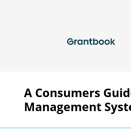
A Consumers Guid
Management Sys