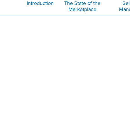
Introduction
The State of the
Sel
Marketplace
Man