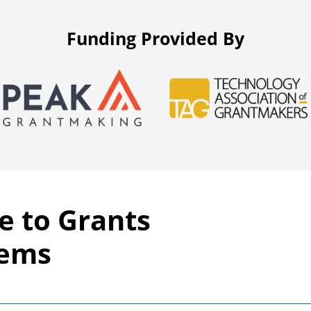
Funding Provided By
e to Grants
tems