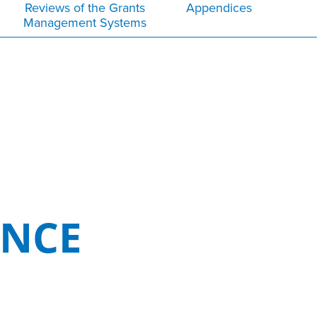
Reviews of the Grants
Appendices
Management Systems
ENCE