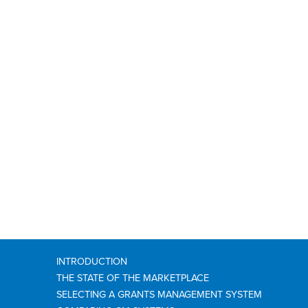
INTRODUCTION
THE STATE OF THE MARKETPLACE
SELECTING A GRANTS MANAGEMENT SYSTEM