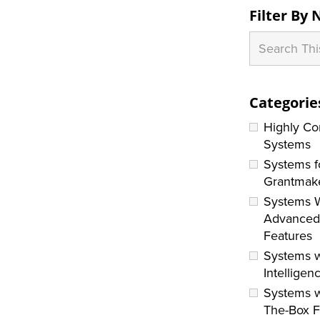
Filter By
Categorie
Highly Co
Systems
Systems f
Grantmak
Systems 
Advance
Features
Systems w
Intelligen
Systems w
The-Box F