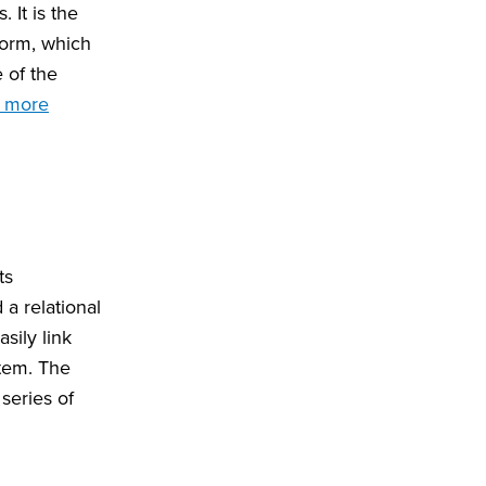
 It is the
form, which
e of the
 more
ts
a relational
sily link
stem. The
series of