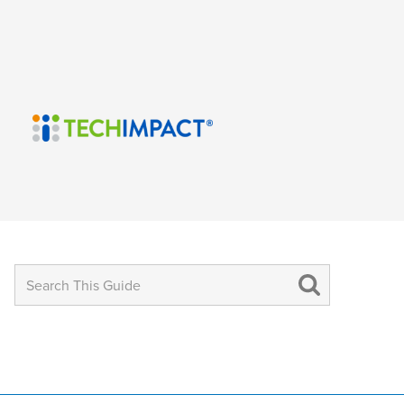
Search
for: