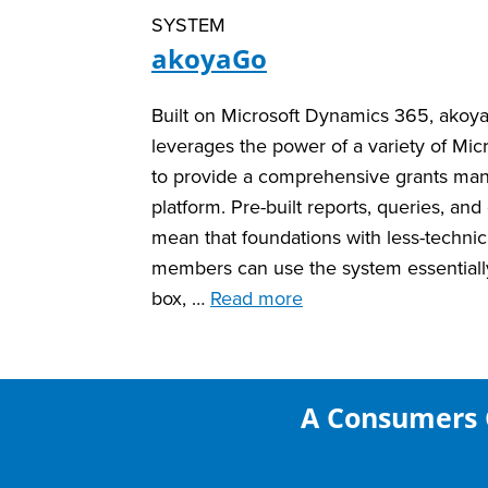
SYSTEM
akoyaGo
Built on Microsoft Dynamics 365, ako
leverages the power of a variety of Micr
to provide a comprehensive grants m
platform. Pre-built reports, queries, an
mean that foundations with less-technica
members can use the system essentially
box, …
Read more
A Consumers 