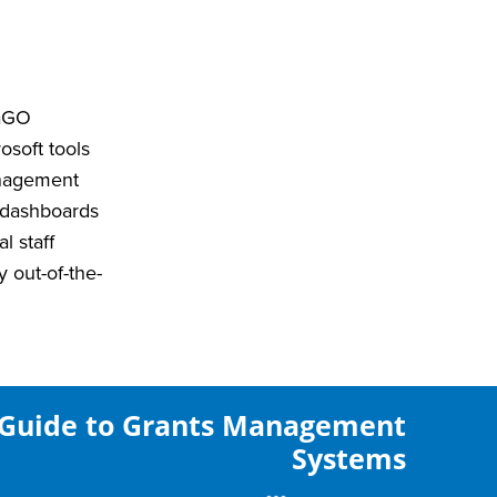
yaGO
osoft tools
anagement
d dashboards
l staff
 out-of-the-
Guide to Grants Management
Systems