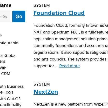
 Name
SYSTEM
Foundation Cloud
Go
Foundation Cloud, formerly known as 
NXT and Spectrum NXT, is a full-featur
s
application management solution primar
nfigurable
community foundations and asset-man
organizations. It also supports religious
or Global
and arts councils. The system provides 
ers
support for …
Read more
With
d CRM
SYSTEM
ith Business
NextZen
ce Tools
ith Out-Of-
NextZen is a new platform from WizeHi
unctionality