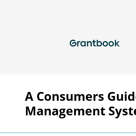
A Consumers Guid
Management Sys