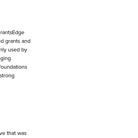
GrantsEdge
ed grants and
ily used by
aging
 foundations
strong
ve that was