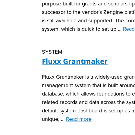
purpose-built for grants and scholarships.
successor to the vendor’s Zengine plat
is still available and supported. The cor
system, which is quick to set up …
Read
SYSTEM
Fluxx Grantmaker
Fluxx Grantmaker is a widely-used gran
management system that is built around 
database, which allows foundations to ea
related records and data across the sy
default system dashboard is set up as a 
unique, …
Read more