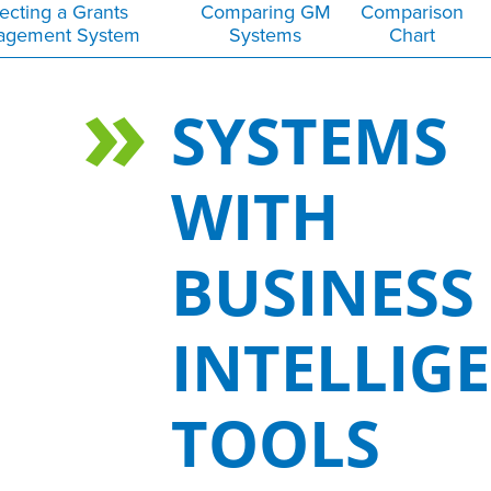
ecting a Grants
Comparing GM
Comparison
agement System
Systems
Chart
SYSTEMS
WITH
BUSINESS
INTELLIG
TOOLS