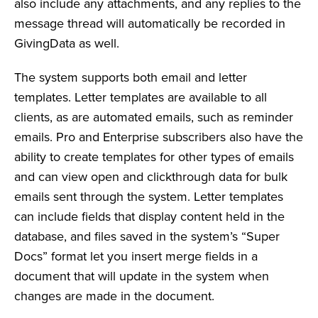
also include any attachments, and any replies to the
message thread will automatically be recorded in
GivingData as well.
The system supports both email and letter
templates. Letter templates are available to all
clients, as are automated emails, such as reminder
emails. Pro and Enterprise subscribers also have the
ability to create templates for other types of emails
and can view open and clickthrough data for bulk
emails sent through the system. Letter templates
can include fields that display content held in the
database, and files saved in the system’s “Super
Docs” format let you insert merge fields in a
document that will update in the system when
changes are made in the document.