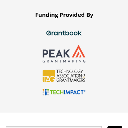
Funding Provided By