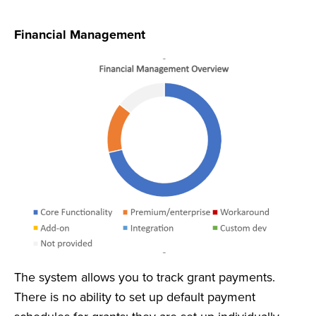
Financial Management
The system allows you to track grant payments.
There is no ability to set up default payment