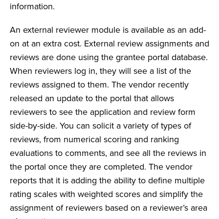
information.
An external reviewer module is available as an add-
on at an extra cost. External review assignments and
reviews are done using the grantee portal database.
When reviewers log in, they will see a list of the
reviews assigned to them. The vendor recently
released an update to the portal that allows
reviewers to see the application and review form
side-by-side. You can solicit a variety of types of
reviews, from numerical scoring and ranking
evaluations to comments, and see all the reviews in
the portal once they are completed. The vendor
reports that it is adding the ability to define multiple
rating scales with weighted scores and simplify the
assignment of reviewers based on a reviewer’s area