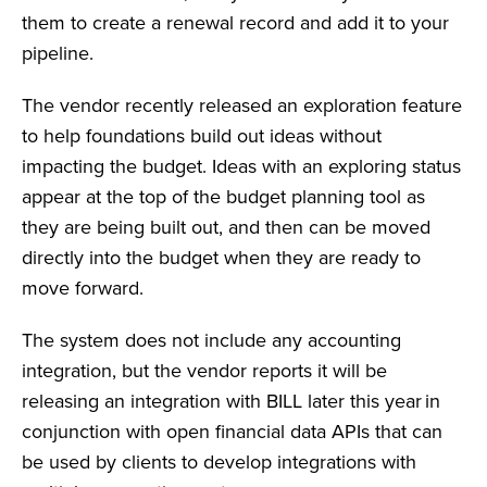
them to create a renewal record and add it to your
pipeline.
The vendor recently released an exploration feature
to help foundations build out ideas without
impacting the budget. Ideas with an exploring status
appear at the top of the budget planning tool as
they are being built out, and then can be moved
directly into the budget when they are ready to
move forward.
The system does not include any accounting
integration, but the vendor reports it will be
releasing an integration with BILL later this year in
conjunction with open financial data APIs that can
be used by clients to develop integrations with