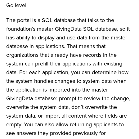
Go level.
The portal is a SQL database that talks to the
foundation’s master GivingData SQL database, so it
has ability to display and use data from the master
database in applications. That means that
organizations that already have records in the
system can prefill their applications with existing
data. For each application, you can determine how
the system handles changes to system data when
the application is imported into the master
GivingData database: prompt to review the change,
overwrite the system data, don’t overwrite the
system data, or import all content where fields are
empty. You can also allow returning applicants to
see answers they provided previously for