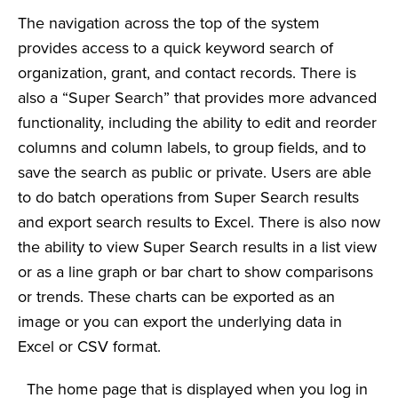
The navigation across the top of the system
provides access to a quick keyword search of
organization, grant, and contact records. There is
also a “Super Search” that provides more advanced
functionality, including the ability to edit and reorder
columns and column labels, to group fields, and to
save the search as public or private. Users are able
to do batch operations from Super Search results
and export search results to Excel. There is also now
the ability to view Super Search results in a list view
or as a line graph or bar chart to show comparisons
or trends. These charts can be exported as an
image or you can export the underlying data in
Excel or CSV format.
The home page that is displayed when you log in