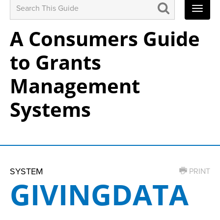
Search
for:
A Consumers Guide
to Grants
Management
Systems
SYSTEM
PRINT
GIVINGDATA