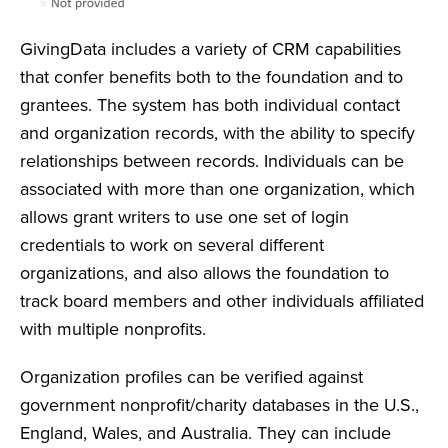
GivingData includes a variety of CRM capabilities
that confer benefits both to the foundation and to
grantees. The system has both individual contact
and organization records, with the ability to specify
relationships between records. Individuals can be
associated with more than one organization, which
allows grant writers to use one set of login
credentials to work on several different
organizations, and also allows the foundation to
track board members and other individuals affiliated
with multiple nonprofits.
Organization profiles can be verified against
government nonprofit/charity databases in the U.S.,
England, Wales, and Australia. They can include