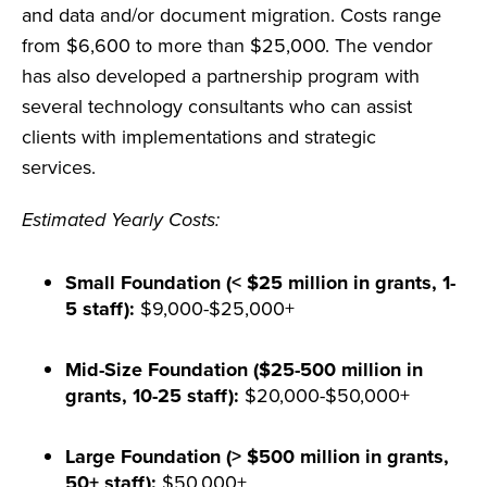
and data and/or document migration. Costs range
from $6,600 to more than $25,000. The vendor
has also developed a partnership program with
several technology consultants who can assist
clients with implementations and strategic
services.
Estimated Yearly Costs:
Small Foundation (< $25 million in grants, 1-
5 staff):
$9,000-$25,000+
Mid-Size Foundation ($25-500 million in
grants, 10-25 staff):
$20,000-$50,000+
Large Foundation (> $500 million in grants,
50+ staff):
$50,000+