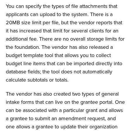
You can specify the types of file attachments that
applicants can upload to the system. There is a
20MB size limit per file, but the vendor reports that
it has increased that limit for several clients for an
additional fee. There are no overall storage limits for
the foundation. The vendor has also released a
budget template tool that allows you to collect
budget line items that can be imported directly into
database fields; the tool does not automatically
calculate subtotals or totals.
The vendor has also created two types of general
intake forms that can live on the grantee portal. One
can be associated with a particular grant and allows
a grantee to submit an amendment request, and
one allows a grantee to update their organization