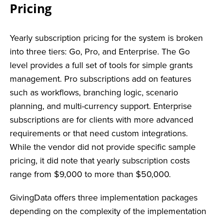
Pricing
Yearly subscription pricing for the system is broken
into three tiers: Go, Pro, and Enterprise. The Go
level provides a full set of tools for simple grants
management. Pro subscriptions add on features
such as workflows, branching logic, scenario
planning, and multi-currency support. Enterprise
subscriptions are for clients with more advanced
requirements or that need custom integrations.
While the vendor did not provide specific sample
pricing, it did note that yearly subscription costs
range from $9,000 to more than $50,000.
GivingData offers three implementation packages
depending on the complexity of the implementation