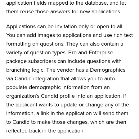
application fields mapped to the database, and let
them reuse those answers for new applications.
Applications can be invitation-only or open to all.
You can add images to applications and use rich text
formatting on questions. They can also contain a
variety of question types. Pro and Enterprise
package subscribers can include questions with
branching logic. The vendor has a Demographics
via Candid integration that allows you to auto-
populate demographic information from an
organization’s Candid profile into an application; if
the applicant wants to update or change any of the
information, a link in the application will send them
to Candid to make those changes, which are then
reflected back in the application.