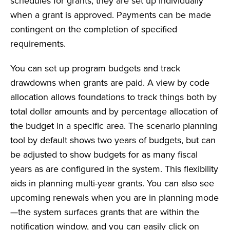
schedules for grants; they are set up individually
when a grant is approved. Payments can be made
contingent on the completion of specified
requirements.
You can set up program budgets and track
drawdowns when grants are paid. A view by code
allocation allows foundations to track things both by
total dollar amounts and by percentage allocation of
the budget in a specific area. The scenario planning
tool by default shows two years of budgets, but can
be adjusted to show budgets for as many fiscal
years as are configured in the system. This flexibility
aids in planning multi-year grants. You can also see
upcoming renewals when you are in planning mode
—the system surfaces grants that are within the
notification window, and you can easily click on