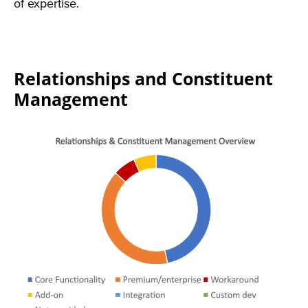
of expertise.
Relationships and Constituent
Management