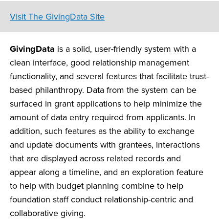
Visit The GivingData Site
GivingData
is a solid, user-friendly system with a
clean interface, good relationship management
functionality, and several features that facilitate trust-
based philanthropy. Data from the system can be
surfaced in grant applications to help minimize the
amount of data entry required from applicants. In
addition, such features as the ability to exchange
and update documents with grantees, interactions
that are displayed across related records and
appear along a timeline, and an exploration feature
to help with budget planning combine to help
foundation staff conduct relationship-centric and
collaborative giving.