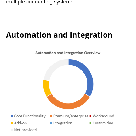
multiple accounting systems.
Automation and Integration