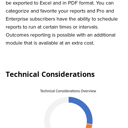
be exported to Excel and in PDF format. You can
categorize and favorite your reports and Pro and
Enterprise subscribers have the ability to schedule
reports to run at certain times or intervals.
Outcomes reporting is possible with an additional
module that is available at an extra cost.
Technical Considerations