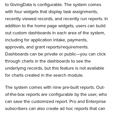
to GivingData is configurable. The system comes
with four widgets that display task assignments,
recently viewed records, and recently run reports. In
addition to the home page widgets, users can build
out custom dashboards in each area of the system,
including for application intake, payments,
approvals, and grant reports/requirements.
Dashboards can be private or public—you can click
through charts in the dashboards to see the
underlying records, but this feature is not available
for charts created in the search module.
The system comes with nine pre-built reports. Out-
of-the-box reports are configurable by the user, who
can save the customized report. Pro and Enterprise
subscribers can also create ad hoc reports that can