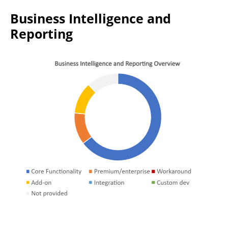
Business Intelligence and
Reporting