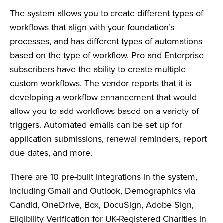
The system allows you to create different types of
workflows that align with your foundation’s
processes, and has different types of automations
based on the type of workflow. Pro and Enterprise
subscribers have the ability to create multiple
custom workflows. The vendor reports that it is
developing a workflow enhancement that would
allow you to add workflows based on a variety of
triggers. Automated emails can be set up for
application submissions, renewal reminders, report
due dates, and more.
There are 10 pre-built integrations in the system,
including Gmail and Outlook, Demographics via
Candid, OneDrive, Box, DocuSign, Adobe Sign,
Eligibility Verification for UK-Registered Charities in