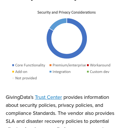
GivingData’s
Trust Center
provides information
about security policies, privacy policies, and
compliance Standards. The vendor also provides
SLA and disaster recovery policies to potential