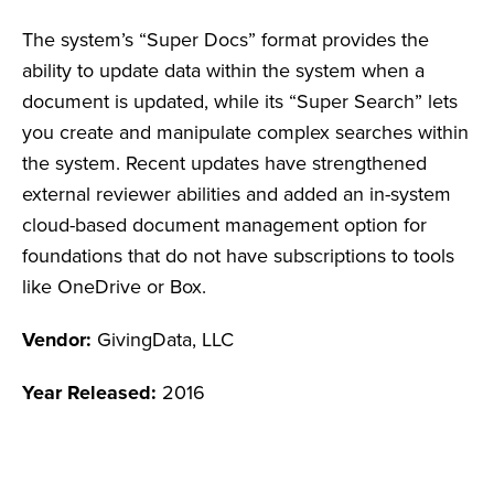
The system’s “Super Docs” format provides the
ability to update data within the system when a
document is updated, while its “Super Search” lets
you create and manipulate complex searches within
the system. Recent updates have strengthened
external reviewer abilities and added an in-system
cloud-based document management option for
foundations that do not have subscriptions to tools
like OneDrive or Box.
Vendor:
GivingData, LLC
Year Released:
2016