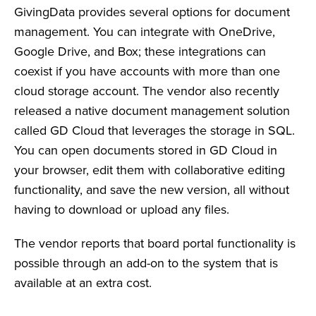
GivingData provides several options for document
management. You can integrate with OneDrive,
Google Drive, and Box; these integrations can
coexist if you have accounts with more than one
cloud storage account. The vendor also recently
released a native document management solution
called GD Cloud that leverages the storage in SQL.
You can open documents stored in GD Cloud in
your browser, edit them with collaborative editing
functionality, and save the new version, all without
having to download or upload any files.
The vendor reports that board portal functionality is
possible through an add-on to the system that is
available at an extra cost.