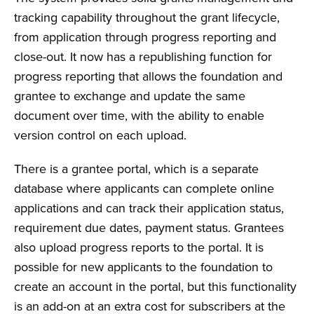
tracking capability throughout the grant lifecycle,
from application through progress reporting and
close-out. It now has a republishing function for
progress reporting that allows the foundation and
grantee to exchange and update the same
document over time, with the ability to enable
version control on each upload.
There is a grantee portal, which is a separate
database where applicants can complete online
applications and can track their application status,
requirement due dates, payment status. Grantees
also upload progress reports to the portal. It is
possible for new applicants to the foundation to
create an account in the portal, but this functionality
is an add-on at an extra cost for subscribers at the