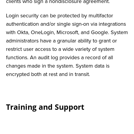
clients who sign a nondisclosure agreement.
Login security can be protected by multifactor
authentication and/or single sign-on via integrations
with Okta, OneLogin, Microsoft, and Google. System
administrators have a granular ability to grant or
restrict user access to a wide variety of system
functions. An audit log provides a record of all
changes made in the system. System data is
encrypted both at rest and in transit.
Training and Support