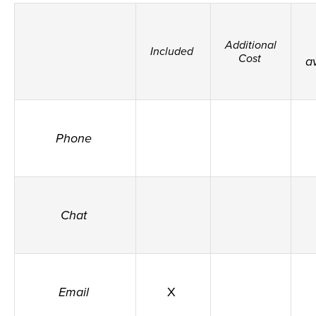
Additional
Included
Cost
a
Phone
Chat
Email
X