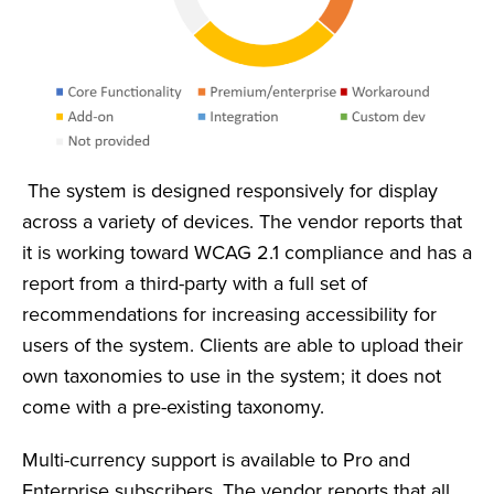
The system is designed responsively for display
across a variety of devices. The vendor reports that
it is working toward WCAG 2.1 compliance and has a
report from a third-party with a full set of
recommendations for increasing accessibility for
users of the system. Clients are able to upload their
own taxonomies to use in the system; it does not
come with a pre-existing taxonomy.
Multi-currency support is available to Pro and
Enterprise subscribers. The vendor reports that all