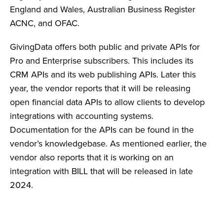
England and Wales, Australian Business Register
ACNC, and OFAC.
GivingData offers both public and private APIs for
Pro and Enterprise subscribers. This includes its
CRM APIs and its web publishing APIs. Later this
year, the vendor reports that it will be releasing
open financial data APIs to allow clients to develop
integrations with accounting systems.
Documentation for the APIs can be found in the
vendor’s knowledgebase. As mentioned earlier, the
vendor also reports that it is working on an
integration with BILL that will be released in late
2024.