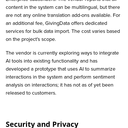
content in the system can be multilingual, but there
are not any online translation add-ons available. For
an additional fee, GivingData offers dedicated
services for bulk data import. The cost varies based
on the project’s scope.
The vendor is currently exploring ways to integrate
AI tools into existing functionality and has
developed a prototype that uses AI to summarize
interactions in the system and perform sentiment
analysis on interactions; it has not as of yet been
released to customers.
Security and Privacy