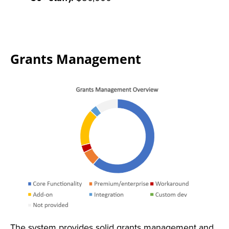
Grants Management
The system provides solid grants management and