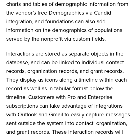
charts and tables of demographic information from
the vendor’s free Demographics via Candid
integration, and foundations can also add
information on the demographics of populations
served by the nonprofit via custom fields.
Interactions are stored as separate objects in the
database, and can be linked to individual contact
records, organization records, and grant records.
They display as icons along a timeline within each
record as well as in tabular format below the
timeline. Customers with Pro and Enterprise
subscriptions can take advantage of integrations
with Outlook and Gmail to easily capture messages
sent outside the system into contact, organization,
and grant records. These interaction records will